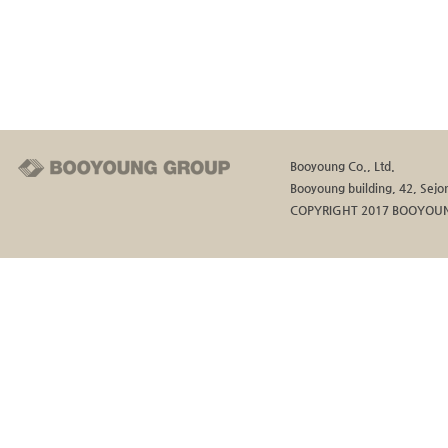
Booyoung Co., Ltd.
Booyoung building, 42, Sejon
COPYRIGHT 2017 BOOYOUN