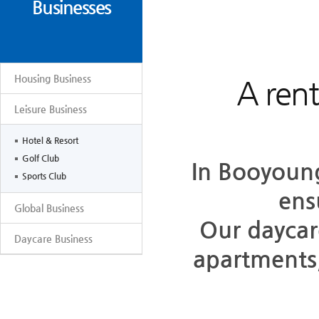
Businesses
Housing Business
A rent
Leisure Business
Hotel & Resort
Golf Club
In Booyoung
Sports Club
ens
Global Business
Our daycar
Daycare Business
apartments