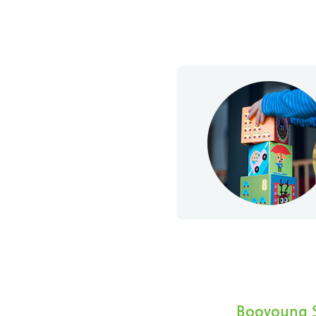
Booyoung S