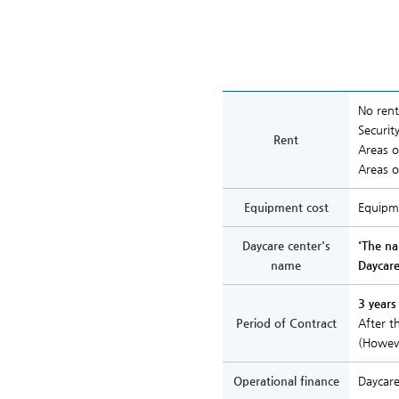
No rent
Securit
Rent
Areas 
Areas 
Equipment cost
Equipme
Daycare center's
'The n
name
Daycare
3 years
Period of Contract
After t
(Howeve
Operational finance
Daycare