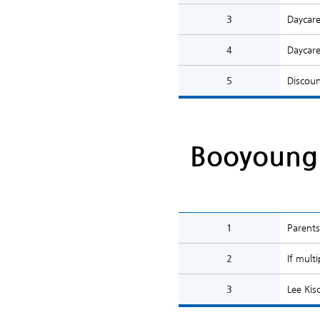
3
Daycare
4
Daycare
5
Discoun
Booyoung 
1
Parents
2
If mult
3
Lee Kis