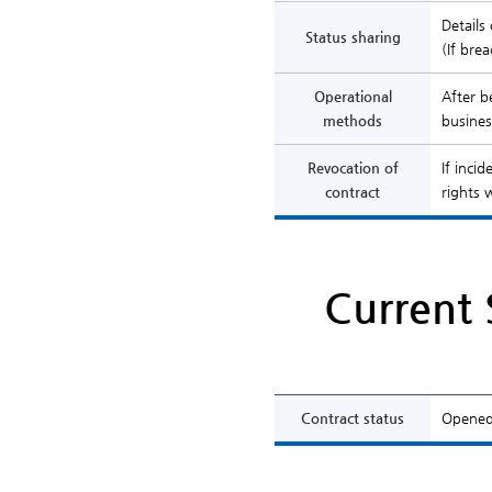
Details
Status sharing
(If bre
Operational
After b
methods
busines
Revocation of
If inci
contract
rights 
Current 
Contract status
Opened 