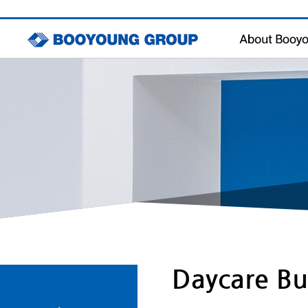
Message
Management Philo
History & Awards
Contact Us
Daycare Bu