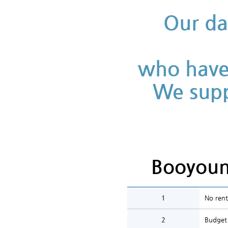
Our da
who have 
We supp
Booyoun
1
No rent
2
Budget 